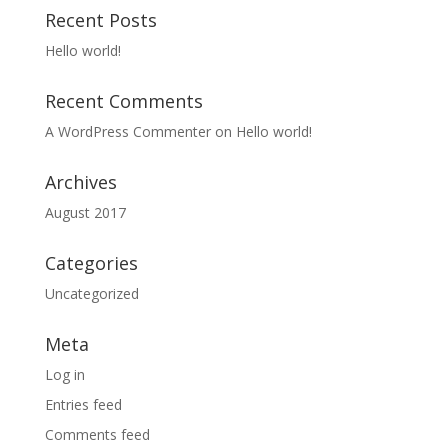
Recent Posts
Hello world!
Recent Comments
A WordPress Commenter
on
Hello world!
Archives
August 2017
Categories
Uncategorized
Meta
Log in
Entries feed
Comments feed