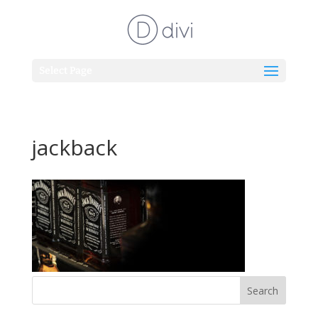
Select Page
jackback